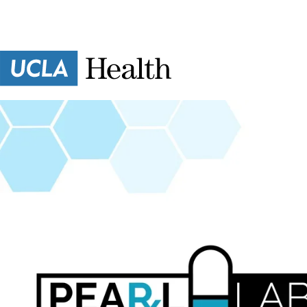
Skip to main content
Essien
Research
Lab