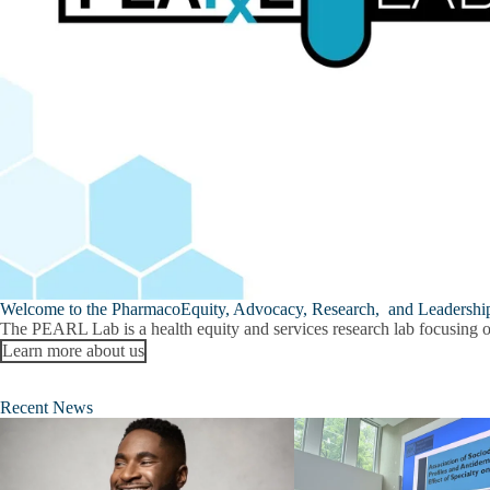
Welcome to the PharmacoEquity, Advocacy, Research, and Leadershi
The
PEARL Lab
is a health equity and services research lab focusing 
Learn more about us
Recent News