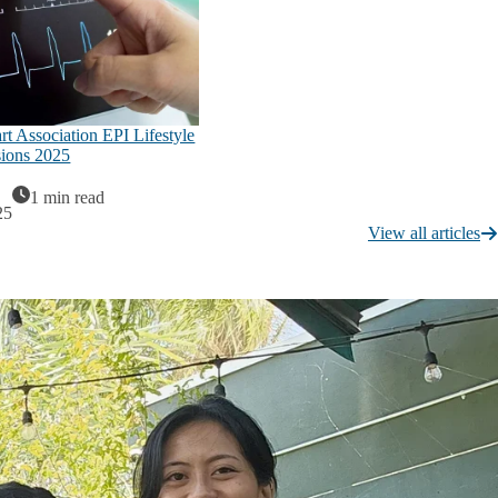
t Association EPI Lifestyle
sions 2025
1 min read
25
View all articles