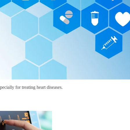
ecially for treating heart diseases.