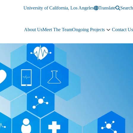
University of California, Los Angeles
Translate
Search
About Us
Meet The Team
Ongoing Projects
Contact Us
Ongoing
Projects
sub-
navigation