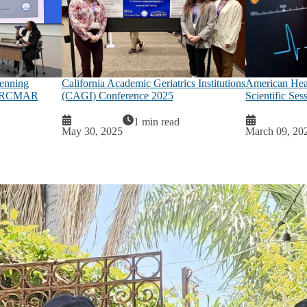
penning
California Academic Geriatrics Institutions
American Hear
26 RCMAR
(CAGI) Conference 2025
Scientific Ses
1 min read
May 30, 2025
March 09, 20