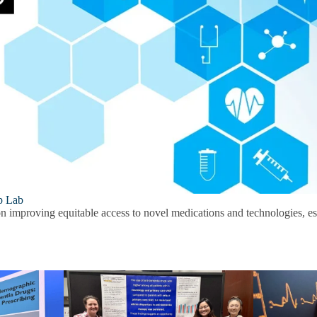
p Lab
on improving equitable access to novel medications and technologies, esp