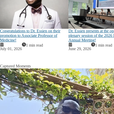
Congratulations to Dr. Essien on their
Dr. Essien presents at the o
promotion to Associate Professor of
plenary session of the 20
Medicine!
Annual Meeting!
1 min read
1 min read
July 01, 2026
June 29, 2026
Captured Moments